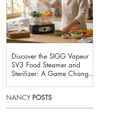
Discover the SIGG Vapeur
SV3 Food Steamer and
Sterilizer: A Game Changer
for Busy Home Cooks
NANCY
POSTS