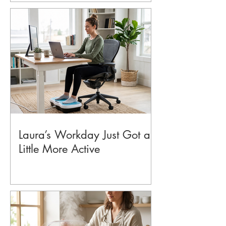
Laura’s Workday Just Got a
Little More Active