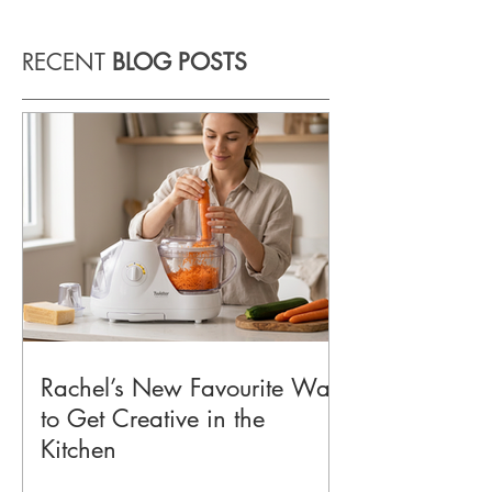
RECENT
BLOG POSTS
Rachel’s New Favourite Way
to Get Creative in the
Kitchen