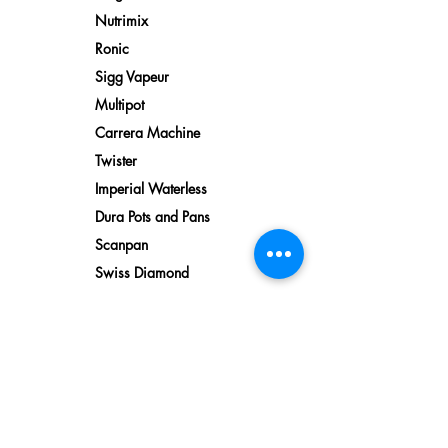
Nutrimix
Ronic
Sigg Vapeur
Multipot
Carrera Machine
Twister
Imperial Waterless
Dura Pots and Pans
Scanpan
Swiss Diamond
Water
Reverse Osmosis
Water Filtration