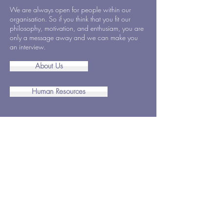
We are always open for people within our
organisation. So if you think that you fit our
philosophy, motivation, and enthusiam, you are
only a message away and we can make you
an interview.
About Us
Human Resources