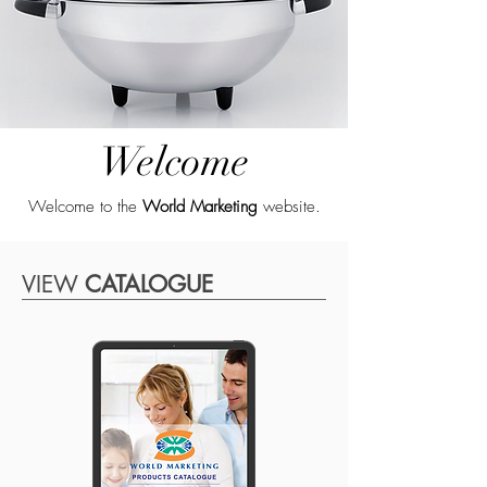
Welcome
Welcome to the
World Marketing
website.
VIEW
CATALOGUE