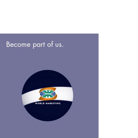
Become part of us.