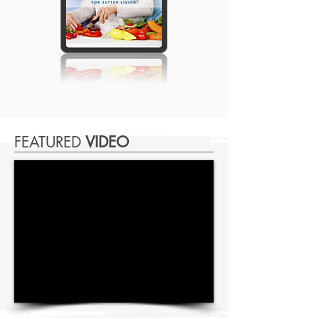
FEATURED
VIDEO