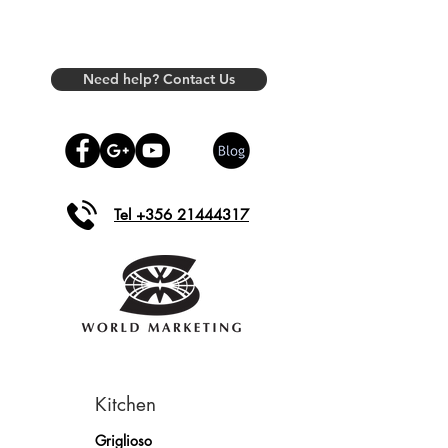
Need help? Contact Us
Tel +356 21444317
Kitchen
Griglioso