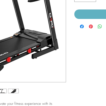
ate your fitness experience with its