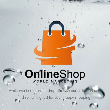
Welcome to our online shop! Browse our collection and
find something just for you. Happy shopping!