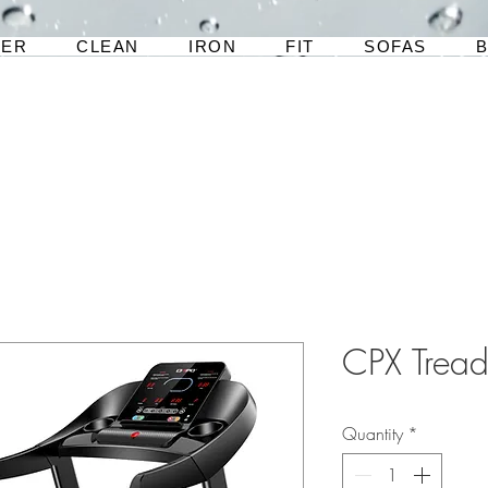
TER
CLEAN
IRON
FIT
SOFAS
CPX Tread
Quantity
*