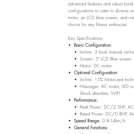
advanced features and robust build.
configurations to cater to diverse 
motor, an LCD blue screen, and var
choice for any fitness enthusiast.
Key Specifications:
Basic Configuration:
Incline: 3 level manual inclin
Screen: 5" LCD Blue screen
Motor: DC motor
Optional Configuration:
Incline: 15% Motorized Incli
Massager, AC motor, LED scr
Shock absorber, WIFI
Performance:
Peak Power: DC/2.5HP, A
Rated Power: DC/0.8HP, 
Speed Range:
0.8-14km/h
General Functions: