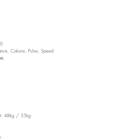
2)
ance, Calorie, Pulse, Speed
en:
t: 48kg / 55kg
m