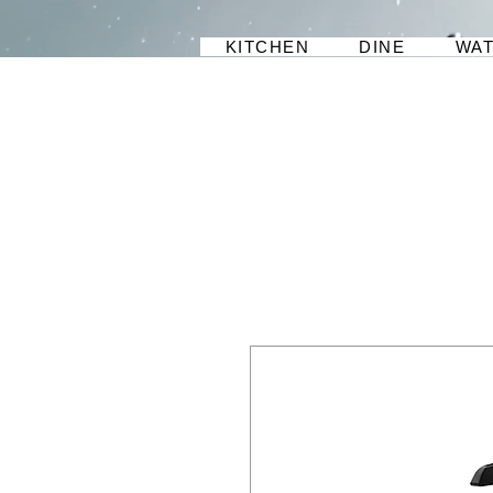
KITCHEN
DINE
WA