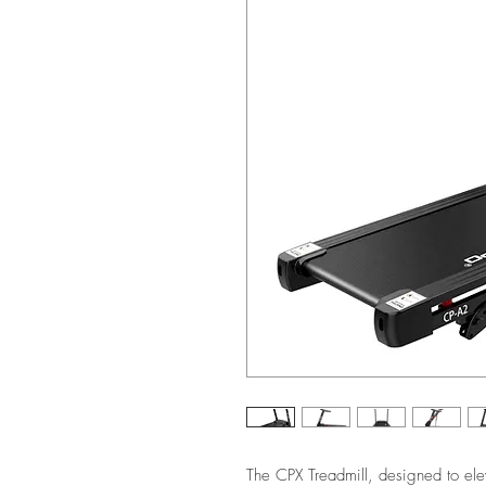
The CPX Treadmill, designed to elev