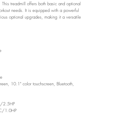
 This treadmill offers both basic and optional
workout needs. It is equipped with a powerful
ious optional upgrades, making it a versatile
e
ne
een, 10.1" color touchscreen, Bluetooth,
C/2.5HP
AC/1.0HP