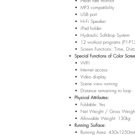
Heart rate monitor
MP3 compatibility
USB port
Hi-Fi Speaker
iPad holder
Hydraulic Softdrop System
12 workout programs (P1-P1
Screen Functions: Time, Dist
Special Functions of Color Scre
WIFI
Internet access
Video display
Scene view running
Distance remaining to loop
Physical Attributes:
Foldable: Yes
Net Weight / Gross Weigh
Allowable Weight: 130kg
Running Surface:
Running Area: 430x1250m