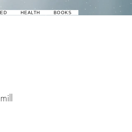
BED
HEALTH
BOOKS
mill