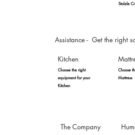
Stolzle C
Assistance - Get the right so
Kitchen
Mattr
Choose the right
Choose th
equipment for your
Mattress
Kitchen
The Company
Huma