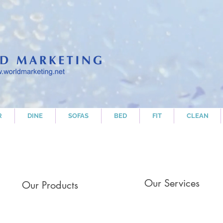
R
DINE
SOFAS
BED
FIT
CLEAN
Our Services
Our Products