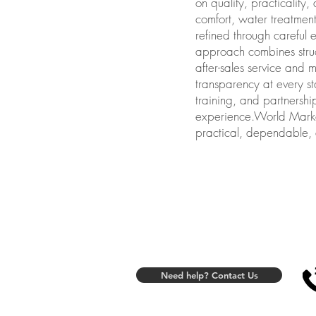
on quality, practicality
comfort, water treatment
refined through careful 
approach combines struc
after-sales service and 
transparency at every st
training, and partnershi
experience.World Marketi
practical, dependable, a
Need help? Contact Us