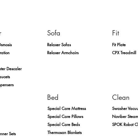
r
Sofa
Fit
Osmosis
Relaxer Sofas
Fit Plate
ration
Relaxer Armchairs
CPX Treadmill
ter Descaler
aucets
spensers
Bed
Clean
Special Care Mattress
Swasher Vacu
Special Care Pillows
Noviber Stea
Special Care Beds
SPOK Robot C
Thermosan Blankets
inner Sets