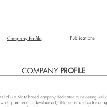
Publications
Company Profile
COMPANY
PROFILE
s Ltd is a Malta-based company dedicated to delivering well-de
 work spans product development, distribution, and customer sup