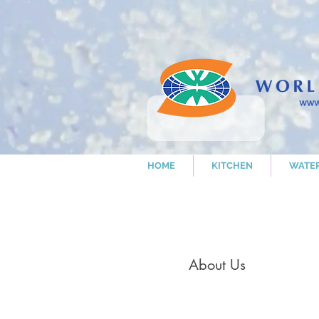
HOME
KITCHEN
WATE
About Us