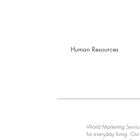
Human Resources
World Marketing Service
for everyday living. Our