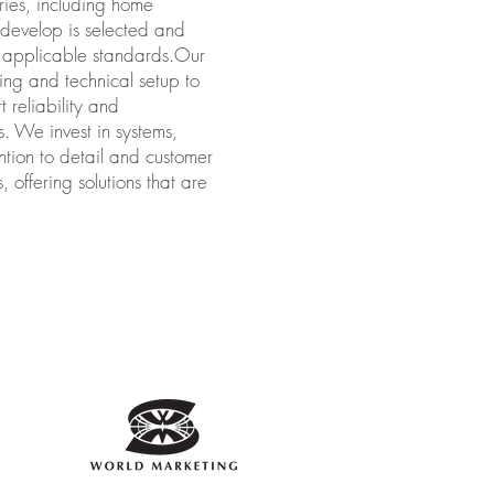
ries, including home
r develop is selected and
th applicable standards.Our
ng and technical setup to
 reliability and
s. We invest in systems,
ntion to detail and customer
 offering solutions that are