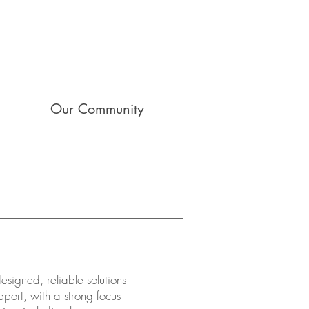
Our Community
signed, reliable solutions
port, with a strong focus