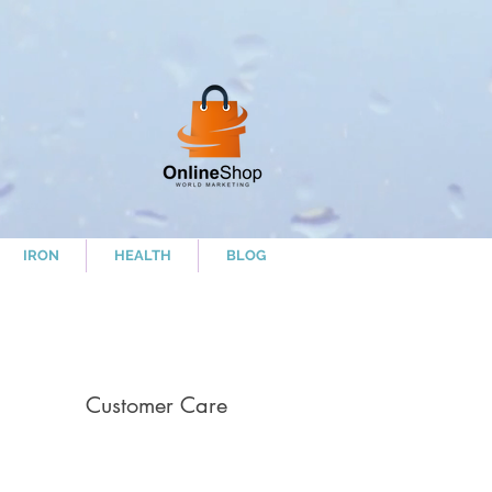
IRON
HEALTH
BLOG
Customer Care