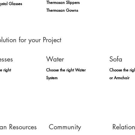
Thermosan Slippers
rystal Glasses
Thermosan Gowns
lution for your Project
esses
Water
Sofa
e right
Choose the right Water
Choose the rig
System
or Armchair
n Resources
Community
Relatio