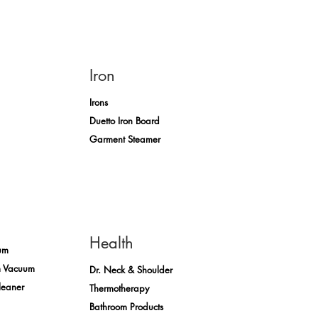
Iron
Irons
Duetto Iron Board
Garment Steamer
Health
um
m Vacuum
Dr. Neck & Shoulder
leaner
Thermotherapy
Bathroom Products