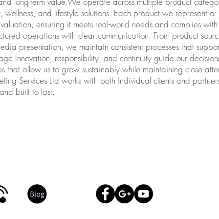
, and long-term value.We operate across multiple product catego
, wellness, and lifestyle solutions. Each product we represent o
evaluation, ensuring it meets real-world needs and complies wi
tured operations with clear communication. From product sourci
media presentation, we maintain consistent processes that support
age.Innovation, responsibility, and continuity guide our decision
ps that allow us to grow sustainably while maintaining close atte
ng Services Ltd works with both individual clients and partners,
nd built to last.