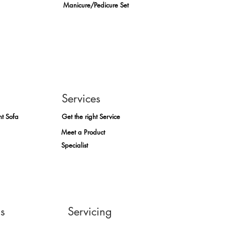
Manicure/Pedicure Set
Services
ht Sofa
Get the right Service
Meet a Product
Specialist
ns
Servicing