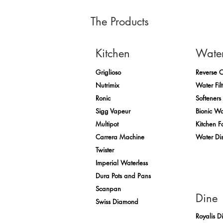
The Products
Kitchen
Wate
Griglioso
Reverse 
Nutrimix
Water Filt
Ronic
Softeners
Sigg Vapeur
Bionic Wa
Multipot
Kitchen F
Carrera Machine
Water Di
Twister
Imperial Waterless
Dura Pots and Pans
Scanpan
Dine
Swiss Diamond
Royalis D