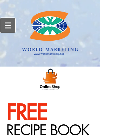
FREE
RECIPE BOOK