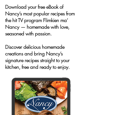
Download your free eBook of
Nancy’s most popular recipes from
the hit TV program Flimkien ma’
Nancy — homemade with love,
seasoned with passion.
Discover delicious homemade
creations and bring Nancy’s
signature recipes straight to your
kitchen, free and ready to enjoy.