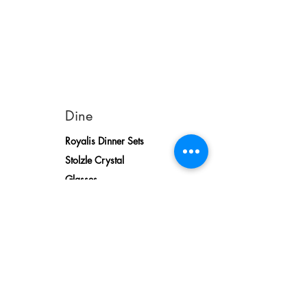
Dine
Royalis Dinner Sets
Stolzle Crystal
Glasses
Sofa
Relaxer Sofas
Relaxer Armchairs