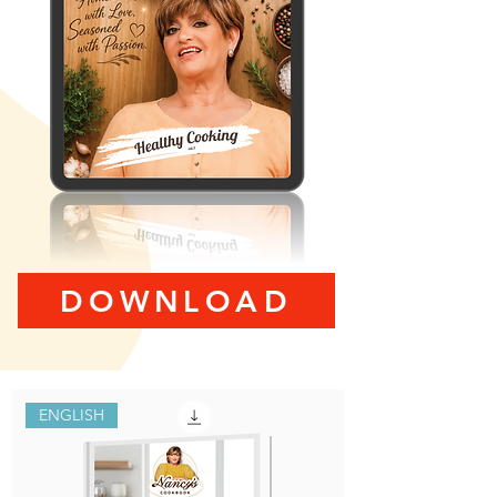
DOWNLOAD
ENGLISH