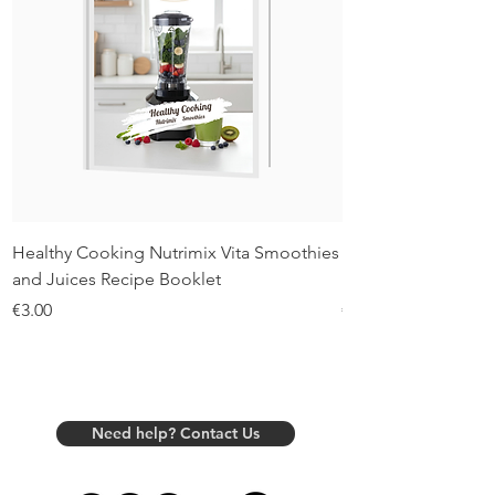
Healthy Cooking Nutrimix Vita Smoothies
Healthy Cooking Nu
and Juices Recipe Booklet
Recipe Booklet
Price
Price
€3.00
€3.00
Need help? Contact Us