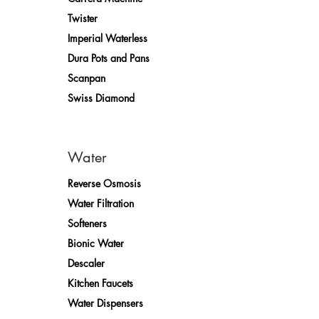
Twister
Imperial Waterless
Dura Pots and Pans
Scanpan
Swiss Diamond
Water
Reverse Osmosis
Water Filtration
Softeners
Bionic Water
Descaler
Kitchen Faucets
Water Dispensers