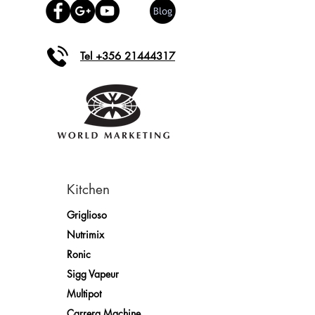
Tel +356 21444317
Kitchen
Griglioso
Nutrimix
Ronic
Sigg Vapeur
Multipot
Carrera Machine