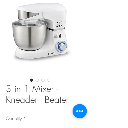
3 in 1 Mixer -
Kneader - Beater
Quantity
*