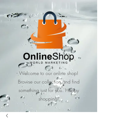
Welcome to our online shop!
Browse our collection and find
something just for you. Happy
shopping!