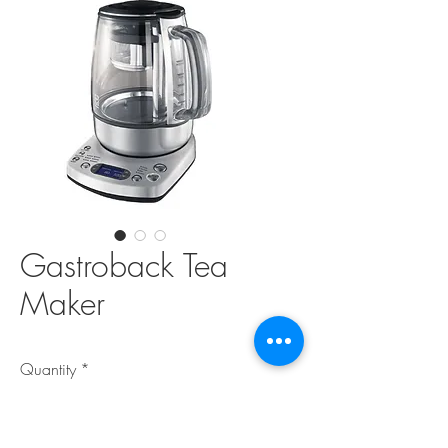
Gastroback Tea
Maker
Quantity
*