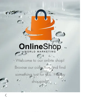
Welcome to our online shop!
Browse our collection and find
something just for you. Happy
shopping!