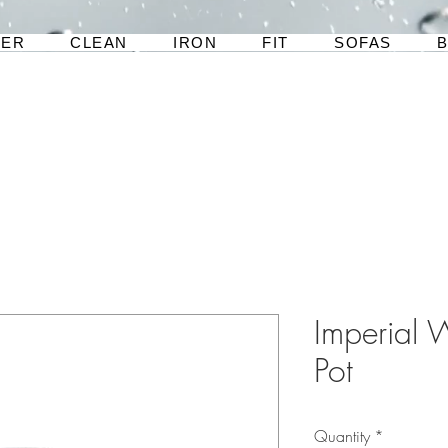
TER
CLEAN
IRON
FIT
SOFAS
Imperial W
Pot
Quantity
*