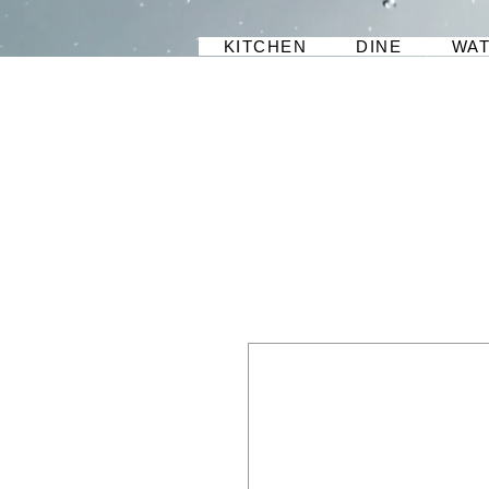
KITCHEN
DINE
WA