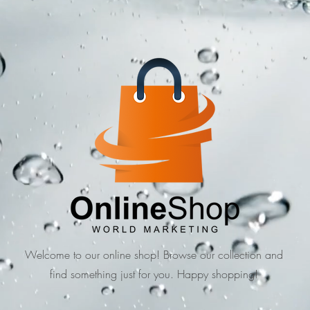
Welcome to our online shop! Browse our collection and
find something just for you. Happy shopping!