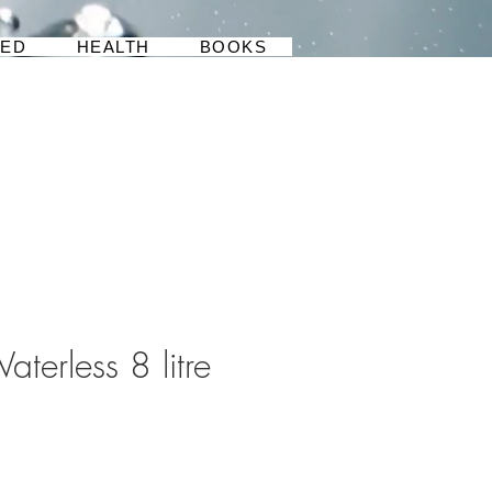
BED
HEALTH
BOOKS
aterless 8 litre