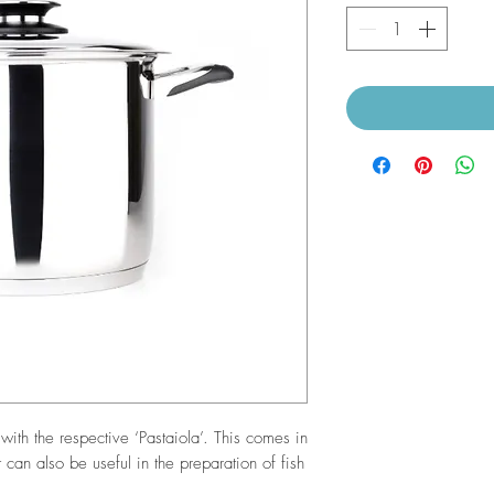
with the respective ‘Pastaiola’. This comes in
 can also be useful in the preparation of fish