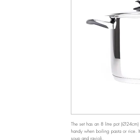
The set has an 8 litre pot (Ø24cm) 
handy when boiling pasta or rice. It
soup and ravioli.