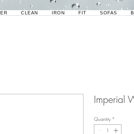
TER
CLEAN
IRON
FIT
SOFAS
Imperial 
Quantity
*