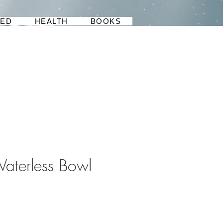
BED
HEALTH
BOOKS
Waterless Bowl