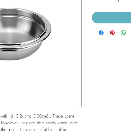
ws with lid (Ø24cm; Ø20cm) . These come
. However, they are also handy when used
her pots. They are useful for melting