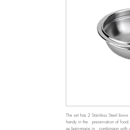
The set has 2 Stainless Steel bo
handy in the preservation of food
as bain-marie in combinaon with ot