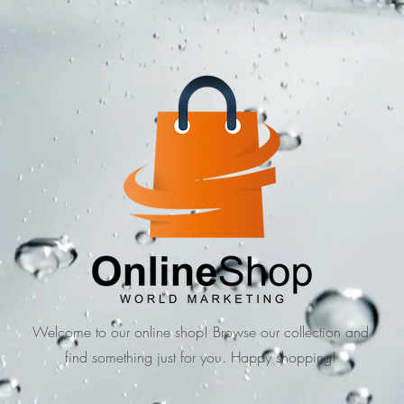
Welcome to our online shop! Browse our collection and
find something just for you. Happy shopping!