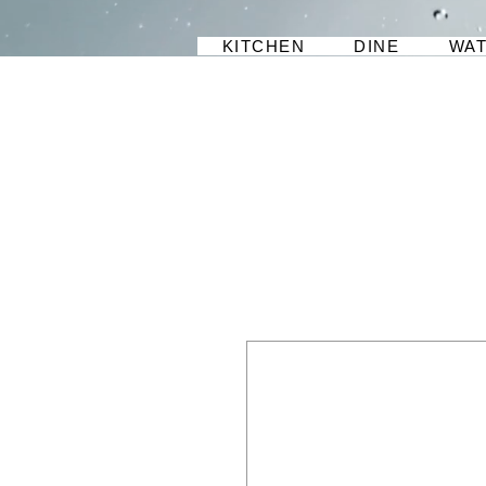
KITCHEN
DINE
WA