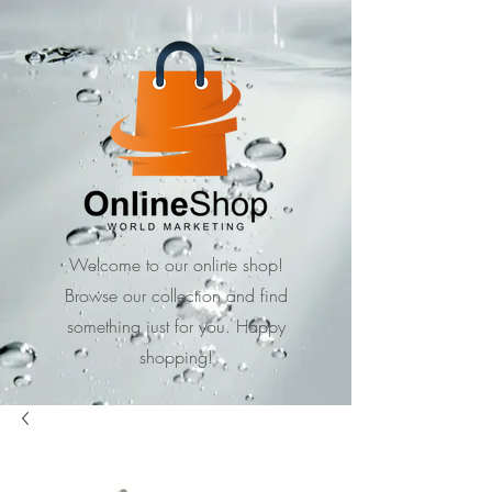
Welcome to our online shop!
Browse our collection and find
something just for you. Happy
shopping!