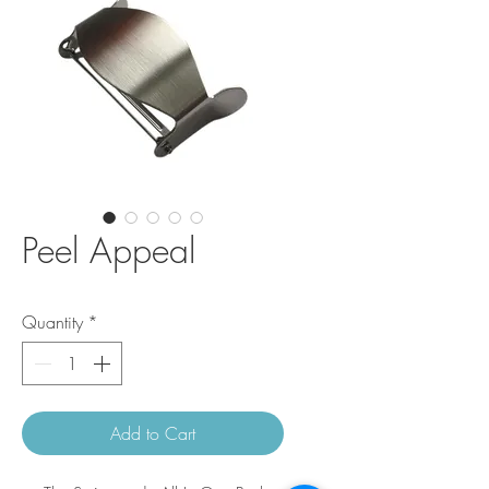
Peel Appeal
Quantity
*
Add to Cart