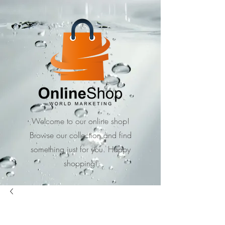
Welcome to our online shop!
Browse our collection and find
something just for you. Happy
shopping!