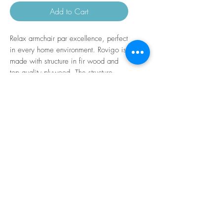
Add to Cart
Relax armchair par excellence, perfect
in every home environment. Rovigo is
made with structure in fir wood and
top quality plywood. The structure
covering is in polyurethane foam and
the seat cushion is in the same
material a differentiated shares. The
structure of the seating surface is a
metal frame with intertwined elastic
straps and the back cushion is in
polyurethane. Mechanism electric
relaxation with two motors with
movement independent of the
footboard and backrest equipped with
standing lift (person lift).
Removable padding.
H seat from the floor 44 cm.