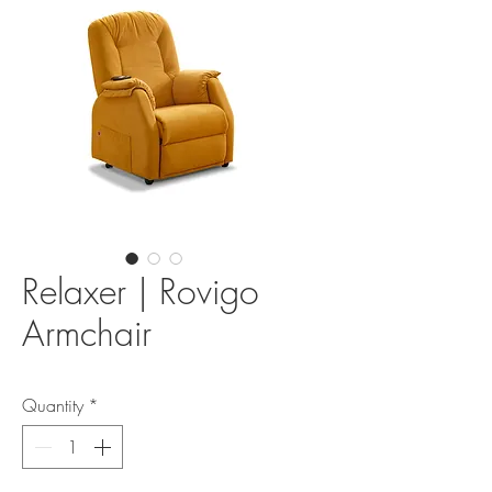
Relaxer | Rovigo
Armchair
Quantity
*