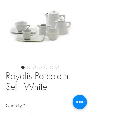
Royalis Porcelain
Set - White
Quantity
*