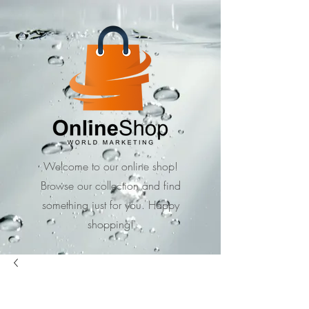
Welcome to our online shop!
Browse our collection and find
something just for you. Happy
shopping!