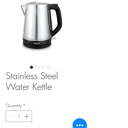
Stainless Steel
Water Kettle
Quantity
*