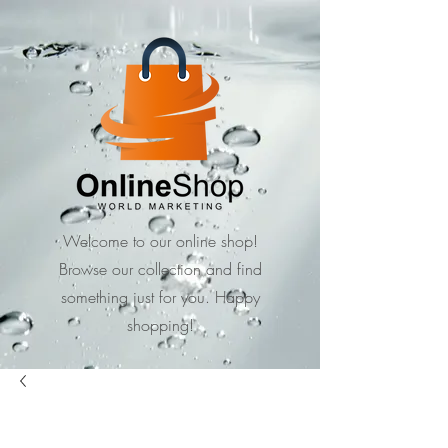
Welcome to our online shop!
Browse our collection and find
something just for you. Happy
shopping!