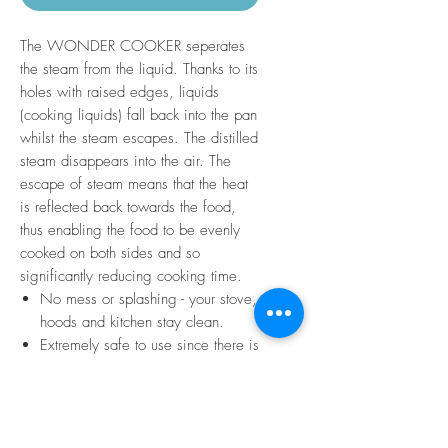
The WONDER COOKER seperates
the steam from the liquid. Thanks to its
holes with raised edges, liquids
(cooking liquids) fall back into the pan
whilst the steam escapes. The distilled
steam disappears into the air. The
escape of steam means that the heat
is reflected back towards the food,
thus enabling the food to be evenly
cooked on both sides and so
significantly reducing cooking time.
No mess or splashing - your stove,
hoods and kitchen stay clean.
Extremely safe to use since there is
no overspill of liquid, and so there
is no risk of gas being put out.
Easy to clean
Fits any pot or pan up to 32cm