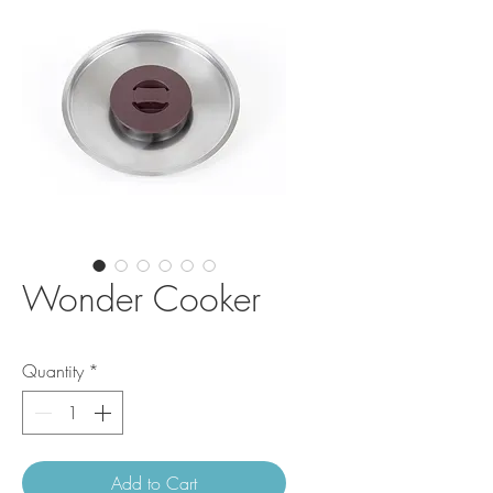
Wonder Cooker
Quantity
*
Add to Cart