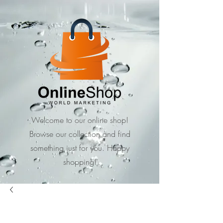
Welcome to our online shop!
Browse our collection and find
something just for you. Happy
shopping!