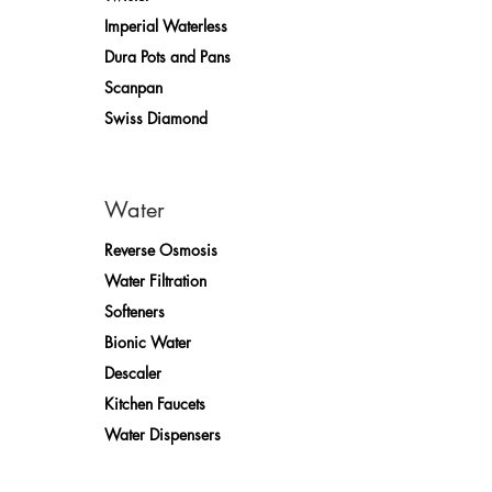
Imperial Waterless
Dura Pots and Pans
Scanpan
Swiss Diamond
Water
Reverse Osmosis
Water Filtration
Softeners
Bionic Water
Descaler
Kitchen Faucets
Water Dispensers