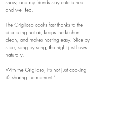
show, and my friends stay entertained 
and well fed.
The Griglioso cooks fast thanks to the 
circulating hot air, keeps the kitchen 
clean, and makes hosting easy. Slice by 
slice, song by song, the night just flows 
naturally.
With the Griglioso, it’s not just cooking — 
it’s sharing the moment.”