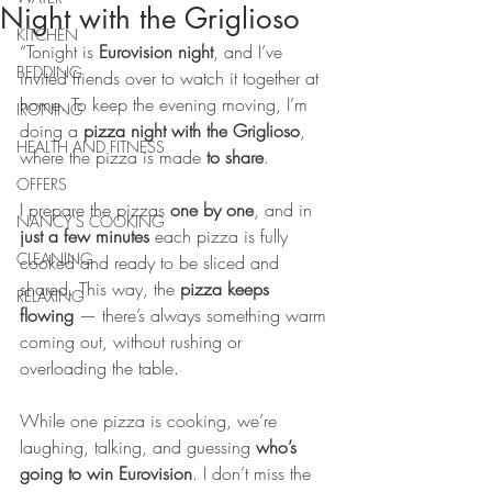
Night with the Griglioso
KITCHEN
“Tonight is 
Eurovision night
, and I’ve 
BEDDING
invited friends over to watch it together at 
home. To keep the evening moving, I’m 
IRONING
doing a 
pizza night with the Griglioso
, 
HEALTH AND FITNESS
where the pizza is made 
to share
.
OFFERS
I prepare the pizzas 
one by one
, and in 
NANCY'S COOKING
just a few minutes
 each pizza is fully 
CLEANING
cooked and ready to be sliced and 
shared. This way, the 
pizza keeps 
RELAXING
flowing
 — there’s always something warm 
coming out, without rushing or 
overloading the table.
While one pizza is cooking, we’re 
laughing, talking, and guessing 
who’s 
going to win Eurovision
. I don’t miss the 