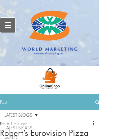
Post
LATEST BLOGS
Feb 6
1 min read
LATEST BLOGS
Robert’s Eurovision Pizza
WATER