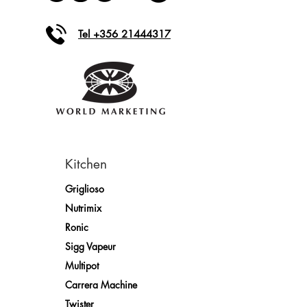
Tel +356 21444317
Kitchen
Griglioso
Nutrimix
Ronic
Sigg Vapeur
Multipot
Carrera Machine
Twister