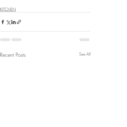
KITCHEN
Recent Posts
See All