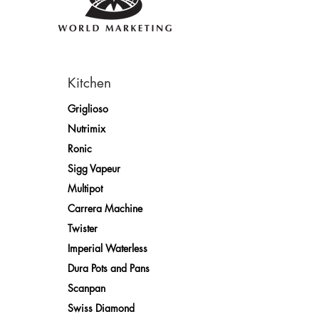
Kitchen
Griglioso
Nutrimix
Ronic
Sigg Vapeur
Multipot
Carrera Machine
Twister
Imperial Waterless
Dura Pots and Pans
Scanpan
Swiss Diamond