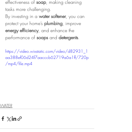
effectiveness of 
soap
, making cleaning 
tasks more challenging.
By investing in a 
water softener
, you can 
protect your home’s 
plumbing
, improve 
energy efficiency
, and enhance the 
performance of 
soaps 
and 
detergents
.
https://video.wixstatic.com/video/d82931_1
aa388ef06d24f7aacccb62719a6a1ff/720p
/mp4/file.mp4
WATER