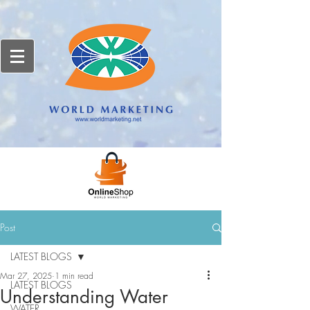
Post
LATEST BLOGS
Mar 27, 2025
1 min read
LATEST BLOGS
Understanding Water
WATER