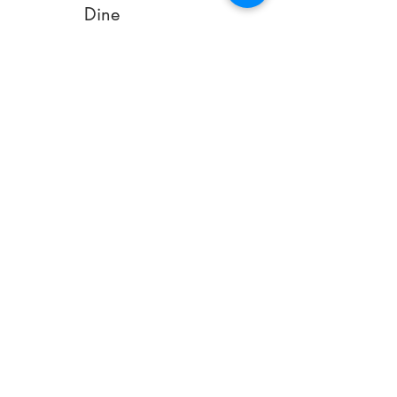
Dine
Royalis Dinner Sets
Stolzle Crystal
Glasses
Sofa
Relaxer Sofas
Relaxer Armchairs
Bed
Special Care
Mattress
Special Care Pillows