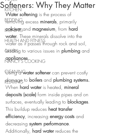
Softeners: Why They Matter
KITCHEN
Water softening
 is the process of 
BEDDING
removing excess 
minerals
, primarily 
calcium 
and 
magnesium
, from 
hard 
IRONING
water
. These minerals dissolve into the 
HEALTH AND FITNESS
water as it passes through rock and soil, 
leading to various issues in 
plumbing
 and 
OFFERS
appliances
.
NANCY'S COOKING
CLEANING
Using a 
water softener
 can prevent costly 
damage to 
boilers
 and 
plumbing systems.
RELAXING
When 
hard water
 is heated, 
mineral 
deposits (scale)
 form inside pipes and on 
surfaces, eventually leading to 
blockages
. 
This buildup reduces 
heat transfer 
efficiency
, increasing 
energy costs
 and 
decreasing 
system performance
. 
Additionally, 
hard water
 reduces the 