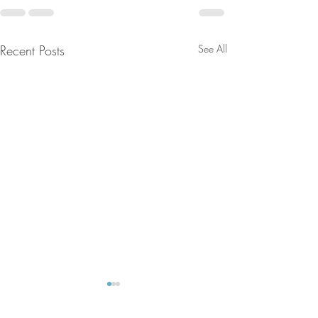
Recent Posts
See All