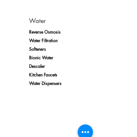
Water
Reverse Osmosis
Water Filtration
Softeners
Bionic Water
Descaler
Kitchen Faucets
Water Dispensers