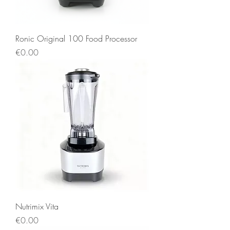
Ronic Original 100 Food Processor
Price
€0.00
Nutrimix Vita
Price
€0.00