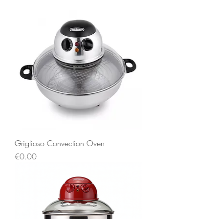
Griglioso Convection Oven
Price
€0.00