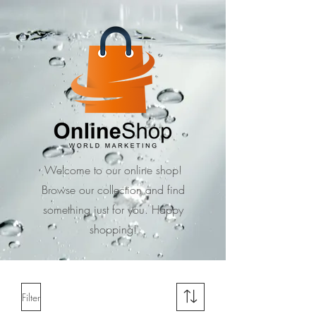
Welcome to our online shop!
Browse our collection and find
something just for you. Happy
shopping!
Filter