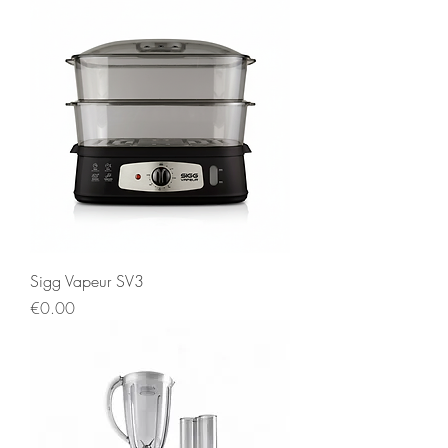
Sigg Vapeur SV3
Price
€0.00