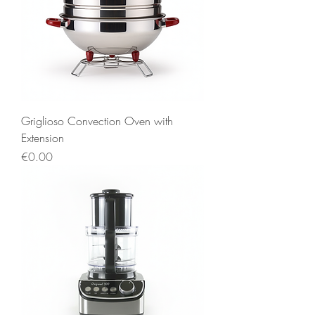
Griglioso Convection Oven with
Extension
Price
€0.00