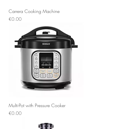
Carrera Cooking Machine
Price
€0.00
Multi-Pot with Pressure Cooker
Price
€0.00