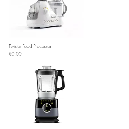
Twister Food Processor
Price
€0.00