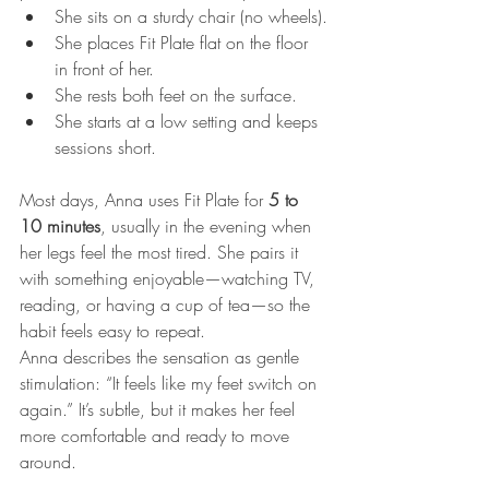
She sits on a sturdy chair (no wheels).
She places Fit Plate flat on the floor 
in front of her.
She rests both feet on the surface.
She starts at a low setting and keeps 
sessions short.
Most days, Anna uses Fit Plate for 
5 to 
10 minutes
, usually in the evening when 
her legs feel the most tired. She pairs it 
with something enjoyable—watching TV, 
reading, or having a cup of tea—so the 
habit feels easy to repeat.
Anna describes the sensation as gentle 
stimulation: “It feels like my feet switch on 
again.” It’s subtle, but it makes her feel 
more comfortable and ready to move 
around.