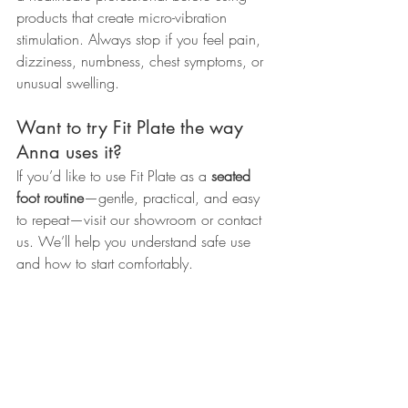
products that create micro-vibration 
stimulation. Always stop if you feel pain, 
dizziness, numbness, chest symptoms, or 
unusual swelling.
Want to try Fit Plate the way 
Anna uses it?
If you’d like to use Fit Plate as a 
seated 
foot routine
—gentle, practical, and easy 
to repeat—visit our showroom or contact 
us. We’ll help you understand safe use 
and how to start comfortably.