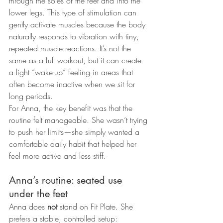
through the soles of the feet and into the 
lower legs. This type of stimulation can 
gently activate muscles because the body 
naturally responds to vibration with tiny, 
repeated muscle reactions. It’s not the 
same as a full workout, but it can create 
a light “wake-up” feeling in areas that 
often become inactive when we sit for 
long periods.
For Anna, the key benefit was that the 
routine felt manageable. She wasn’t trying 
to push her limits—she simply wanted a 
comfortable daily habit that helped her 
feel more active and less stiff.
Anna’s routine: seated use 
under the feet
Anna does 
not
 stand on Fit Plate. She 
prefers a stable, controlled setup: