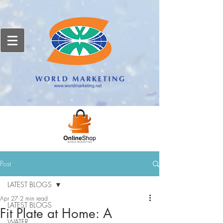
Post
LATEST BLOGS
Apr 27
2 min read
LATEST BLOGS
Fit Plate at Home: A
WATER