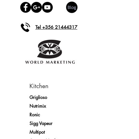
Tel +356 21444317
Kitchen
Griglioso
Nutrimix
Ronic
Sigg Vapeur
Multipot