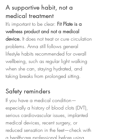
A supportive habit, not a 
medical treatment
It’s important to be clear: 
Fit Plate is a 
wellness product and not a medical 
device.
 It does not treat or cure circulation 
problems. Anna still follows general 
lifestyle habits recommended for overall 
wellbeing, such as regular light walking 
when she can, staying hydrated, and 
taking breaks from prolonged sitting.
Safety reminders
If you have a medical condition—
especially a history of blood clots (DVT), 
serious cardiovascular issues, implanted 
medical devices, recent surgery, or 
reduced sensation in the feet—check with 
a healthcare professional before using 