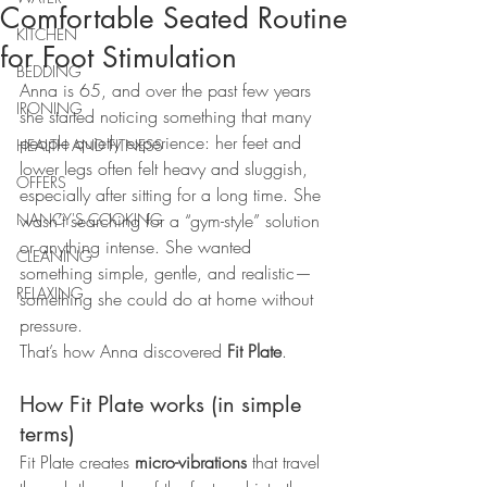
Comfortable Seated Routine
KITCHEN
for Foot Stimulation
BEDDING
Anna is 65, and over the past few years 
IRONING
she started noticing something that many 
people quietly experience: her feet and 
HEALTH AND FITNESS
lower legs often felt heavy and sluggish, 
OFFERS
especially after sitting for a long time. She 
NANCY'S COOKING
wasn’t searching for a “gym-style” solution 
or anything intense. She wanted 
CLEANING
something simple, gentle, and realistic—
RELAXING
something she could do at home without 
pressure.
That’s how Anna discovered 
Fit Plate
.
How Fit Plate works (in simple 
terms)
Fit Plate creates 
micro-vibrations
 that travel 