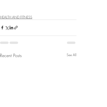
HEALTH AND FITNESS
Recent Posts
See All