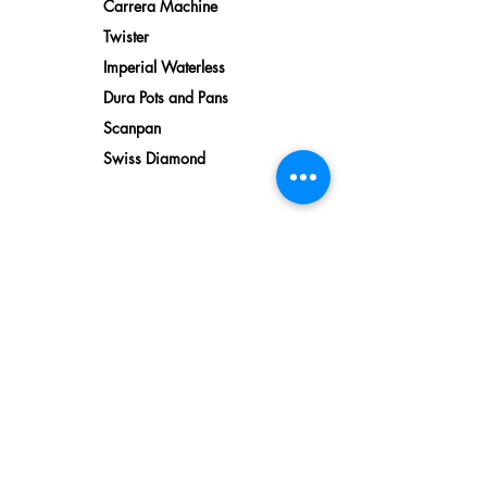
Carrera Machine
Twister
Imperial Waterless
Dura Pots and Pans
Scanpan
Swiss Diamond
Water
Reverse Osmosis
Water Filtration
Softeners
Bionic Water
Descaler
Kitchen Faucets
Water Dispensers