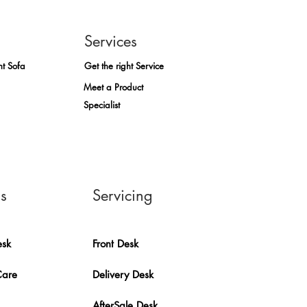
Services
ht Sofa
Get the right Service
Meet a Product
Specialist
ns
Servicing
esk
Front Desk
Care
Delivery Desk
AfterSale Desk