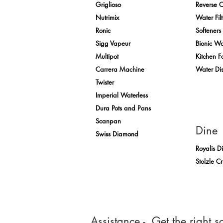
Griglioso
Reverse 
Nutrimix
Water Filt
Ronic
Softeners
Sigg Vapeur
Bionic Wa
Multipot
Kitchen F
Carrera Machine
Water Di
Twister
Imperial Waterless
Dura Pots and Pans
Scanpan
Dine
Swiss Diamond
Royalis D
Stolzle C
Assistance - Get the right so