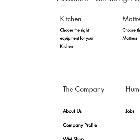
Kitchen
Mattr
Choose the right
Choose th
equipment for your
Mattress
Kitchen
The Company
Huma
About Us
Jobs
Company Profile
WM Shop