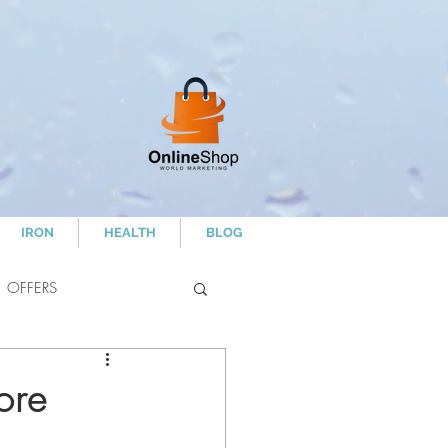
IRON
HEALTH
BLOG
OFFERS
ore