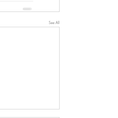
See All