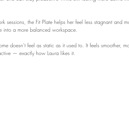
k sessions, the Fit Plate helps her feel less stagnant and m
ice into a more balanced workspace.
 doesn’t feel as static as it used to. It feels smoother, m
 active — exactly how Laura likes it.