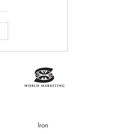
the Fit Plate Helped
a regain Strength and
gy
Iron