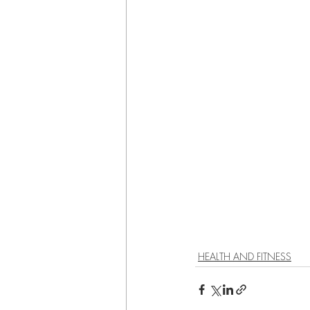
HEALTH AND FITNESS