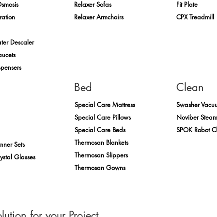
Osmosis
Relaxer Sofas
Fit Plate
ration
Relaxer Armchairs
CPX Treadmill
ter Descaler
aucets
spensers
Bed
Clean
Special Care Mattress
Swasher Vacu
Special Care Pillows
Noviber Stea
Special Care Beds
SPOK Robot C
Thermosan Blankets
inner Sets
Thermosan Slippers
rystal Glasses
Thermosan Gowns
lution for your Project