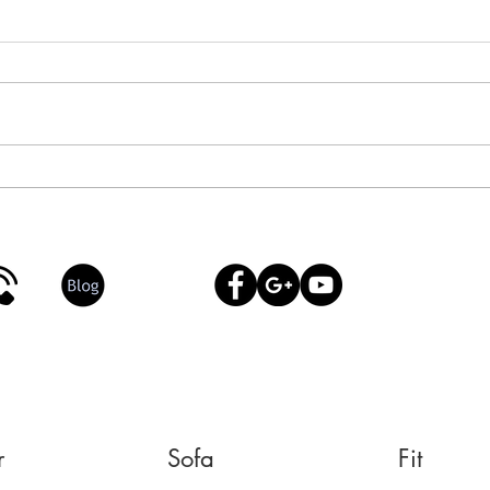
Dr. Neck & Shoulder: Alexia’s
How 
15-Minute Reset on the Sofa
Mari
Ener
r
Sofa
Fit