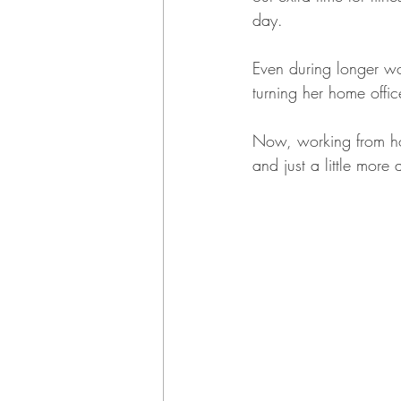
day.
Even during longer wor
turning her home off
Now, working from home
and just a little more