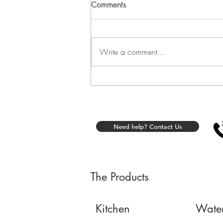
Comments
Write a comment...
Fit Plate at Home: A
Comfortable Seated Routine
for Foot Stimulation
Need help? Contact Us
The Products
Kitchen
Wate