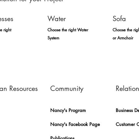
esses
Water
Sofa
e right
Choose the right Water
Choose the rig
System
or Armchair
n Resources
Community
Relatio
Nancy's Program
Business D
Nancy's Facebook Page
Customer 
Publications