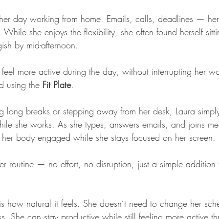
her day working from home. Emails, calls, deadlines — her 
While she enjoys the flexibility, she often found herself sitt
gish by mid-afternoon.
eel more active during the day, without interrupting her wo
d using the 
Fit Plate
.
g long breaks or stepping away from her desk, Laura simply 
while she works. As she types, answers emails, and joins mee
s her body engaged while she stays focused on her screen.
 her routine — no effort, no disruption, just a simple additio
s how natural it feels. She doesn’t need to change her sch
ess. She can stay productive while still feeling more active t