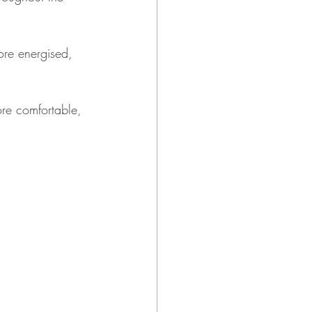
ore energised, 
ore comfortable, 