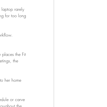
laptop rarely 
ing for too long 
rkflow.
places the Fit 
tings, the 
n to her home 
edule or carve 
hroughout the 