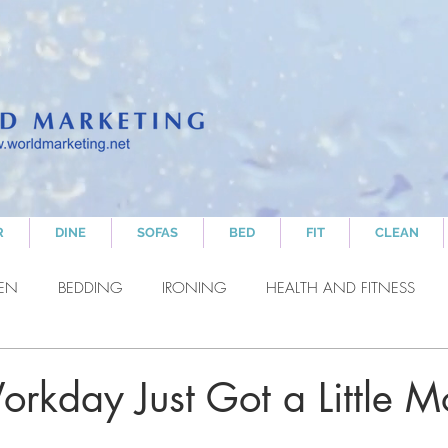
R
DINE
SOFAS
BED
FIT
CLEAN
HEN
BEDDING
IRONING
HEALTH AND FITNESS
NING
RELAXING
orkday Just Got a Little M