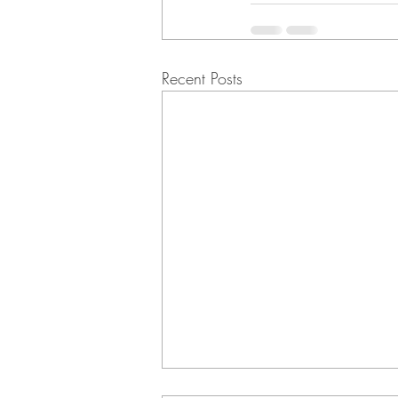
Recent Posts