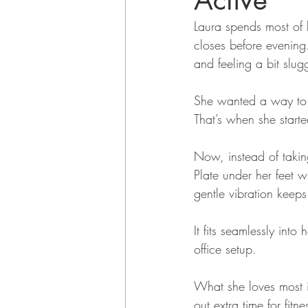
Active
Laura spends most of 
closes before evening. 
and feeling a bit slug
She wanted a way to f
That’s when she starte
Now, instead of takin
Plate under her feet 
gentle vibration keep
It fits seamlessly into
office setup.
What she loves most i
out extra time for fitn