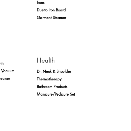
Irons
Duetto Iron Board
Garment Steamer
Health
um
m Vacuum
Dr. Neck & Shoulder
leaner
Thermotherapy
Bathroom Products
Manicure/Pedicure Set