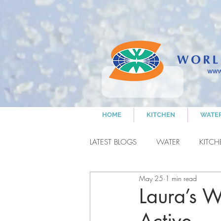
HOME
KITCHEN
WATE
LATEST BLOGS
WATER
KITC
May 25
1 min read
NANCY'S COOKING
CLEA
Laura’s W